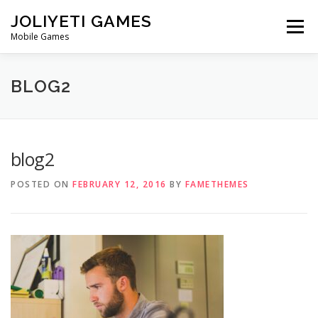
Skip
JOLIYETI GAMES
to
Menu
content
Mobile Games
OUR STORY
CONTACT
BLOG2
blog2
POSTED ON
FEBRUARY 12, 2016
BY
FAMETHEMES