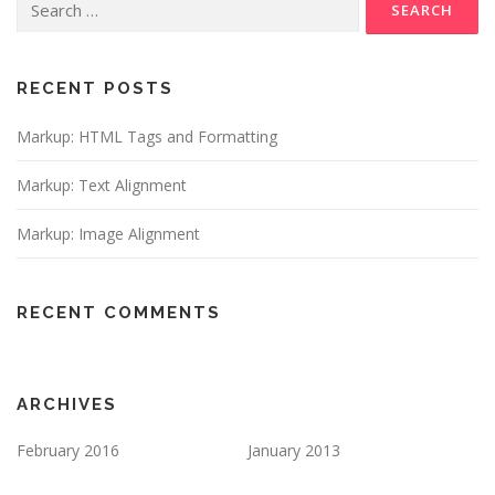
for:
RECENT POSTS
Markup: HTML Tags and Formatting
Markup: Text Alignment
Markup: Image Alignment
RECENT COMMENTS
ARCHIVES
February 2016
January 2013