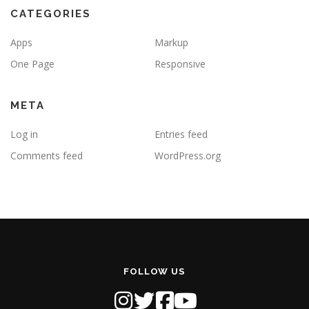
CATEGORIES
Apps
Markup
One Page
Responsive
META
Log in
Entries feed
Comments feed
WordPress.org
FOLLOW US