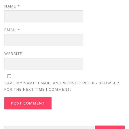
NAME
*
EMAIL
*
WEBSITE
SAVE MY NAME, EMAIL, AND WEBSITE IN THIS BROWSER
FOR THE NEXT TIME I COMMENT.
Search