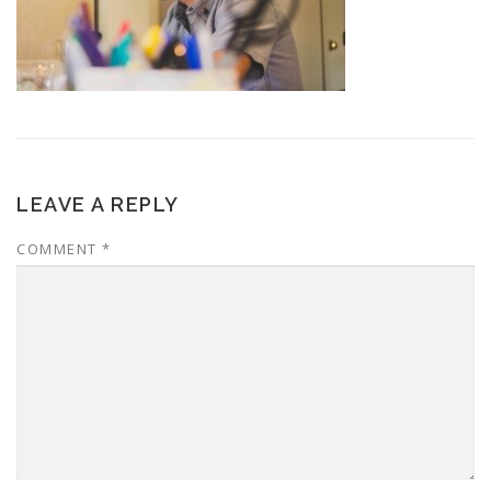
LEAVE A REPLY
COMMENT
*