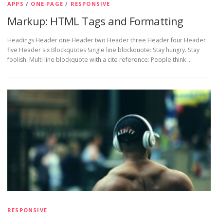
APPS
/
ONE PAGE
/
RESPONSIVE
Markup: HTML Tags and Formatting
Headings Header one Header two Header three Header four Header
five Header six Blockquotes Single line blockquote: Stay hungry. Stay
foolish. Multi line blockquote with a cite reference: People think …
RESPONSIVE