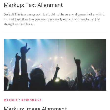
Markup: Text Alignment
Default This is a paragraph. It should not have any alignment of any kind.
It should just flow like you would normally expect. Nothing fancy. Just
straight up text, free …
MARKUP
/
RESPONSIVE
Markup: Image Alignment