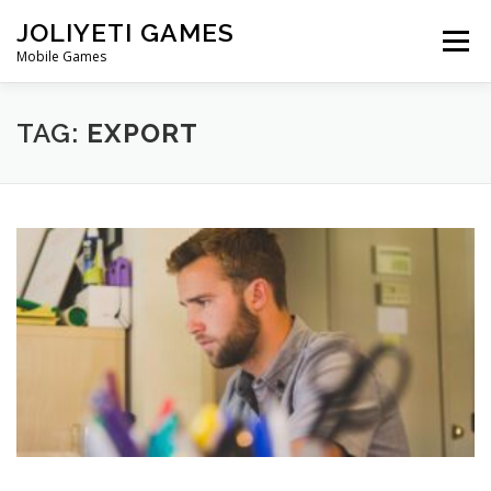
Skip
JOLIYETI GAMES
to
Menu
content
Mobile Games
OUR STORY
CONTACT
TAG:
EXPORT