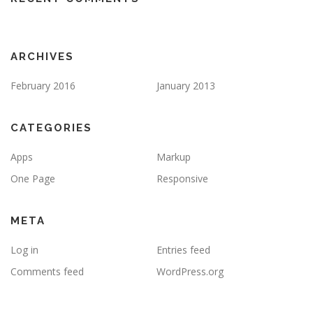
ARCHIVES
February 2016
January 2013
CATEGORIES
Apps
Markup
One Page
Responsive
META
Log in
Entries feed
Comments feed
WordPress.org