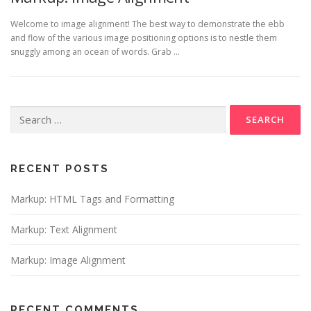
Welcome to image alignment! The best way to demonstrate the ebb
and flow of the various image positioning options is to nestle them
snuggly among an ocean of words. Grab …
Search
for:
RECENT POSTS
Markup: HTML Tags and Formatting
Markup: Text Alignment
Markup: Image Alignment
RECENT COMMENTS